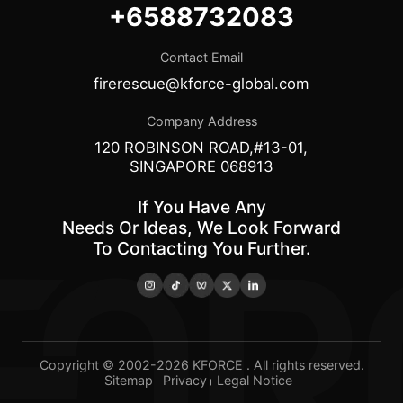
+6588732083
Contact Email
firerescue@kforce-global.com
Company Address
120 ROBINSON ROAD,#13-01,
SINGAPORE 068913
If You Have Any
Needs Or Ideas, We Look Forward
To Contacting You Further.
Copyright © 2002-2026 KFORCE . All rights reserved.
Sitemap
Privacy
Legal Notice