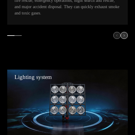
fire rescue, emergency operations, night search and rescue,
and major accident disposal. They can quickly exhaust smoke
and toxic gases.
Lighting system