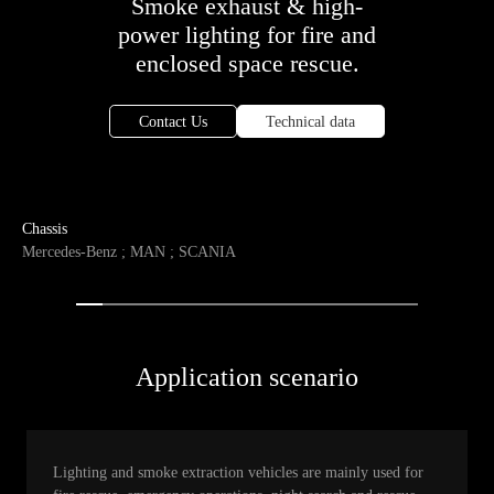
Smoke exhaust & high-
power lighting for fire and
enclosed space rescue.
Contact Us
Technical data
Chassis
Mercedes-Benz ; MAN ; SCANIA
Application scenario
Lighting and smoke extraction vehicles are mainly used for