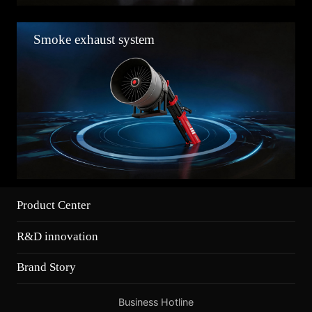
Smoke exhaust system
Product Center
R&D innovation
Brand Story
Business Hotline