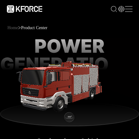
>
Home
Product Center
POWER
GENERATION &
LIGHTING FIRE
TRUCK