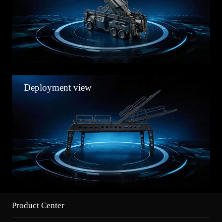
Deployment view
Product Center