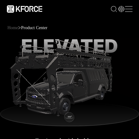
>
Home
Product Center
ELEVATED
TACTICS
VEHICLE