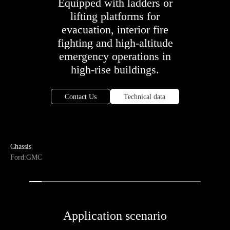
Equipped with ladders or
lifting platforms for
evacuation, interior fire
fighting and high-altitude
emergency operations in
high-rise buildings.
Contact Us
Technical data
Chassis
Ford:GMC
Application scenario