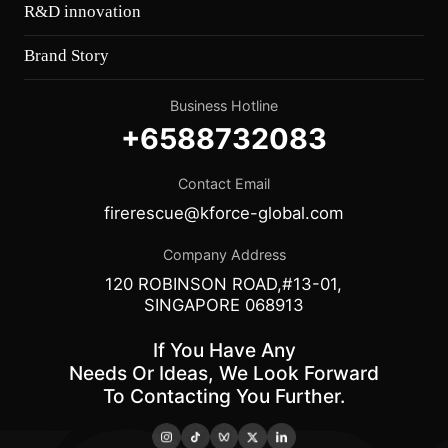
R&D innovation
Brand Story
Business Hotline
+6588732083
Contact Email
firerescue@kforce-global.com
Company Address
120 ROBINSON ROAD,#13-01,
SINGAPORE 068913
If You Have Any
Needs Or Ideas, We Look Forward
To Contacting You Further.