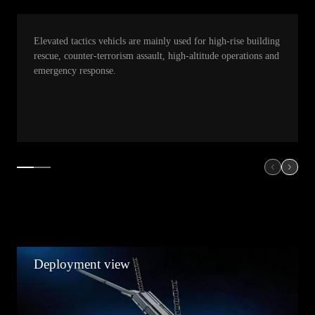
Elevated tactics vehicls are mainly used for high-rise building
rescue, counter-terrorism assault, high-altitude operations and
emergency response.
Deployment view