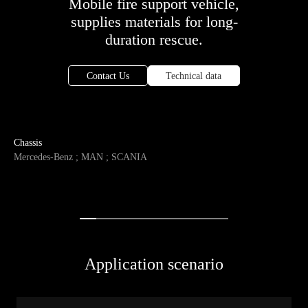
Mobile fire support vehicle,
supplies materials for long-
duration rescue.
Contact Us
Technical data
Chassis
Mercedes-Benz ; MAN ; SCANIA
Application scenario