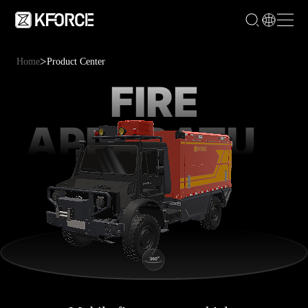
>
Home
Product Center
FIRE
APPARATUS
RESCUE
TRUCK