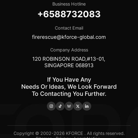
Business Hotline
+6588732083
Contact Email
firerescue@kforce-global.com
Company Address
120 ROBINSON ROAD,#13-01,
SINGAPORE 068913
If You Have Any
Needs Or Ideas, We Look Forward
To Contacting You Further.
Copyright © 2002-2026 KFORCE . All rights reserved.