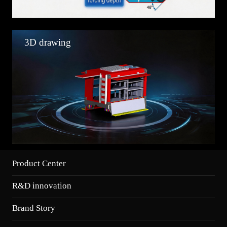
3D drawing
Product Center
R&D innovation
Brand Story