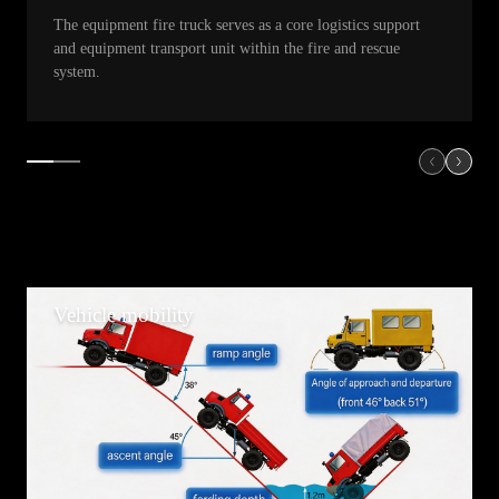
The equipment fire truck serves as a core logistics support
and equipment transport unit within the fire and rescue
system.
Vehicle mobility