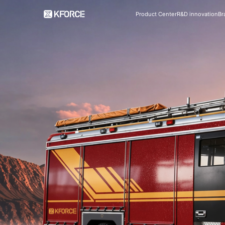
Product Center
R&D innovation
Br