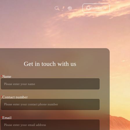
Contact Us
Get in touch with us
Name
*
Contact number
*
Email
*