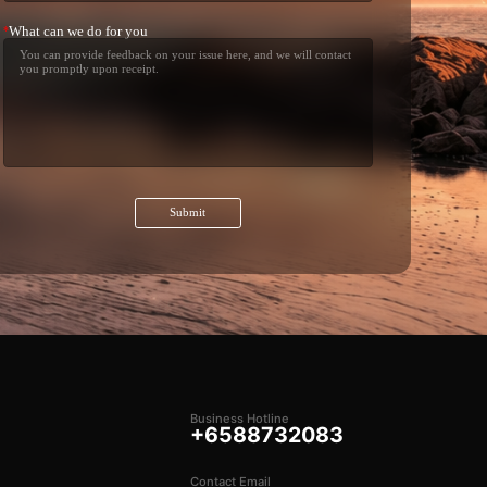
What can we do for you
*
Submit
Business Hotline
+6588732083
Contact Email