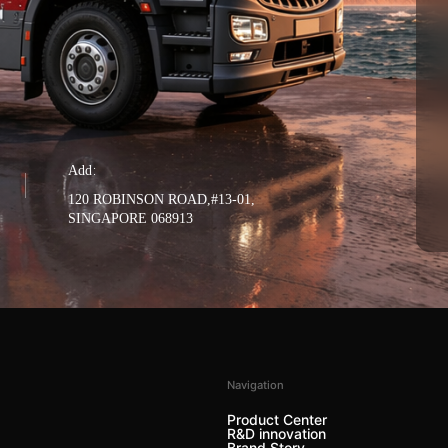
Add：
120 ROBINSON ROAD,#13-01,
SINGAPORE 068913
Navigation
Product Center
R&D innovation