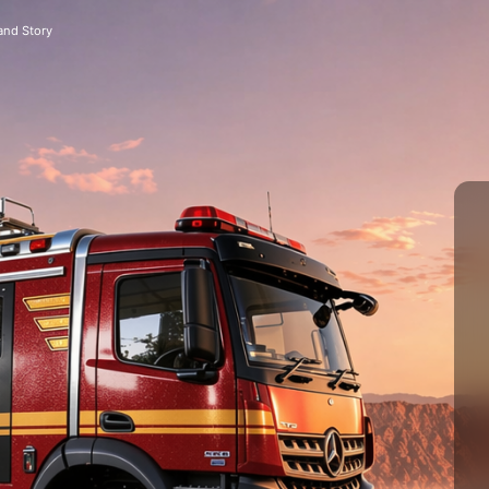
and Story