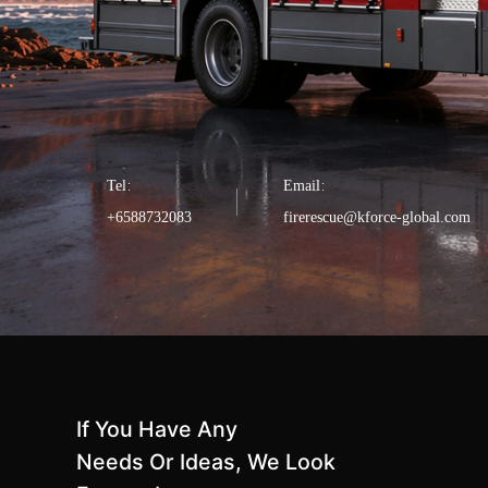
Tel：
Email：
+6588732083
firerescue@kforce-global.com
If You Have Any
Needs Or Ideas, We Look