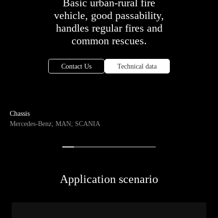
Basic urban-rural fire
vehicle, good passability,
handles regular fires and
common rescues.
Contact Us
Technical data
Chassis
Mercedes-Benz; MAN; SCANIA
Application scenario