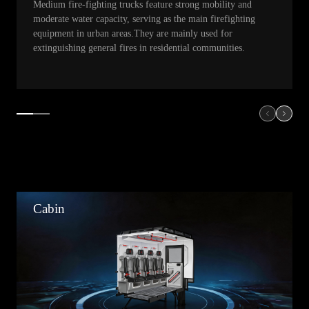
Medium fire-fighting trucks feature strong mobility and
moderate water capacity, serving as the main firefighting
equipment in urban areas.They are mainly used for
extinguishing general fires in residential communities.
Cabin