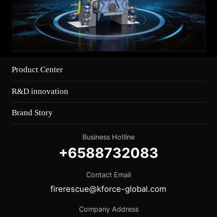
Product Center
R&D innovation
Brand Story
Business Hotline
+6588732083
Contact Email
firerescue@kforce-global.com
Company Address