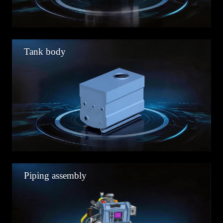
Tank body
Piping assembly