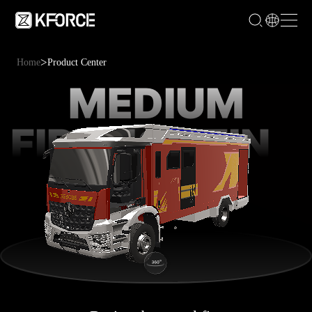
>
Home
Product Center
MEDIUM
FIREFIGHTING
VEHICLE
SERIES