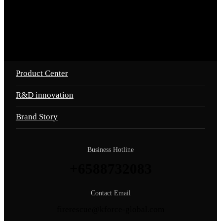
Product Center
R&D innovation
Brand Story
Business Hotline
+6588732083
Contact Email
firerescue@kforce-global.com