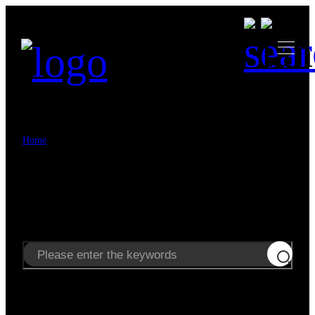
>
Home
Search
Search
Enter keywords to search news and products.